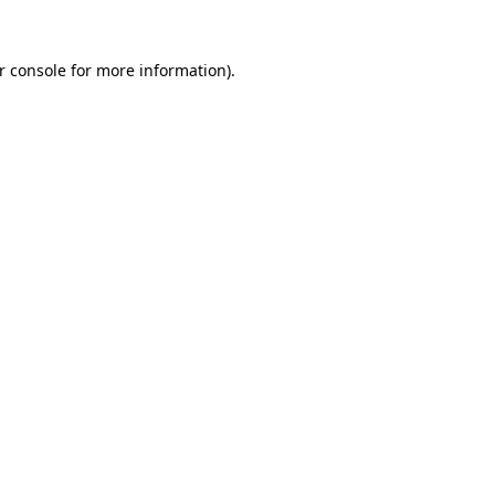
r console
for more information).