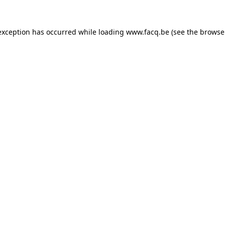
exception has occurred while loading
www.facq.be
(see the
browse