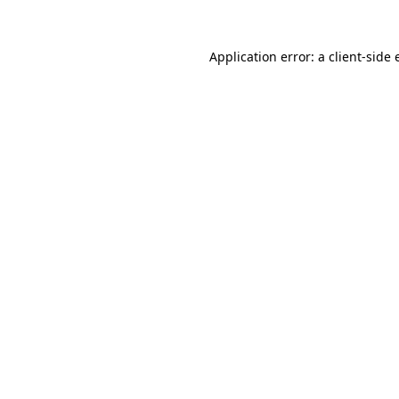
Application error: a
client
-side 