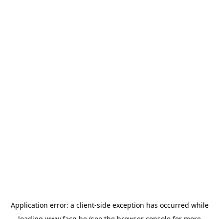
Application error: a
client
-side exception has occurred while
loading
www.facq.be
(see the
browser console
for more