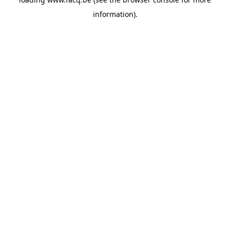
information).