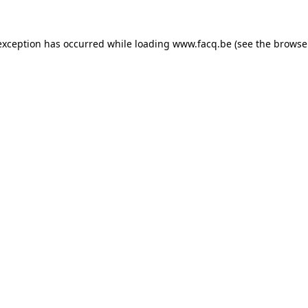
exception has occurred while loading
www.facq.be
(see the
browse