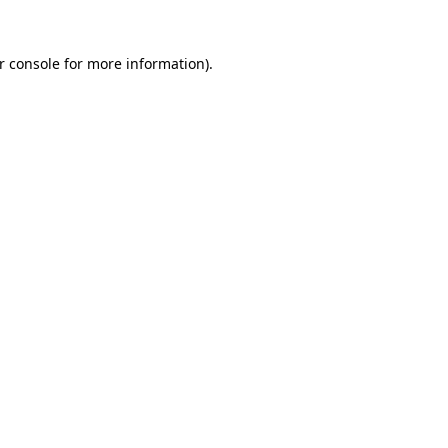
r console
for more information).