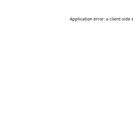
Application error: a
client
-side 