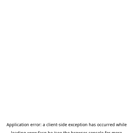
Application error: a
client
-side exception has occurred while
loading
www.facq.be
(see the
browser console
for more