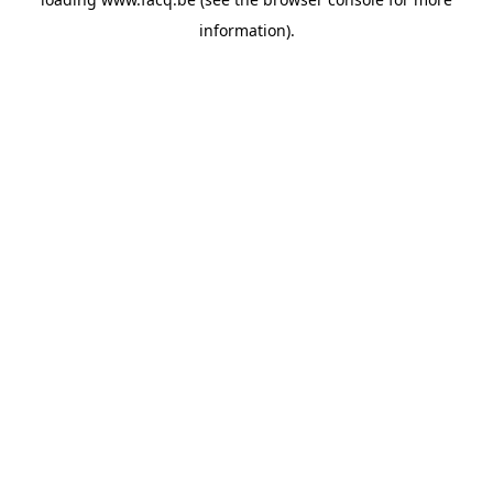
information).