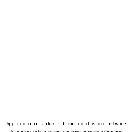
Application error: a
client
-side exception has occurred while
loading
www.facq.be
(see the
browser console
for more