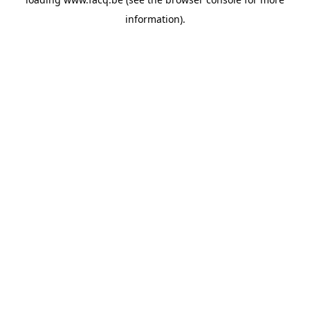
information).