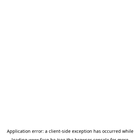
Application error: a
client
-side exception has occurred while
loading
www.facq.be
(see the
browser console
for more