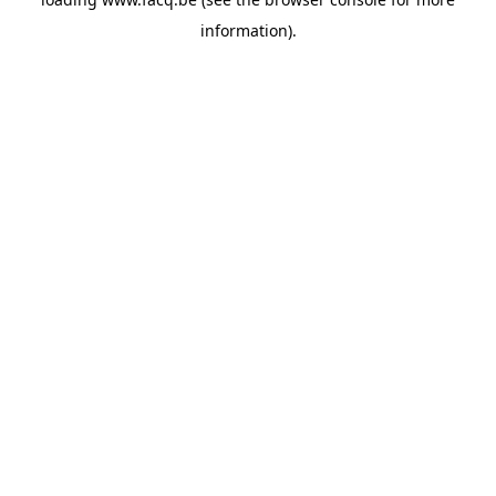
information).