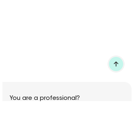
BACK TO TOP
You are a professional?
Discover all our services!