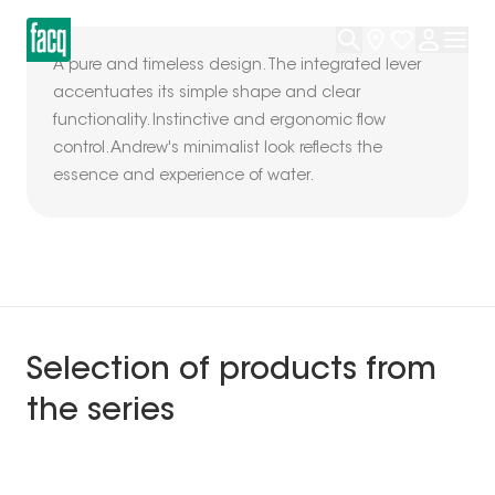
A pure and timeless design. The integrated lever
accentuates its simple shape and clear
functionality. Instinctive and ergonomic flow
control. Andrew's minimalist look reflects the
essence and experience of water.
Selection of products from
the series