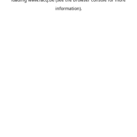
information).