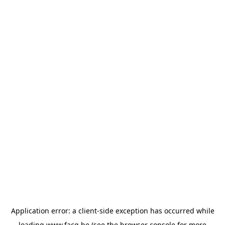
Application error: a
client
-side exception has occurred while
loading
www.facq.be
(see the
browser console
for more