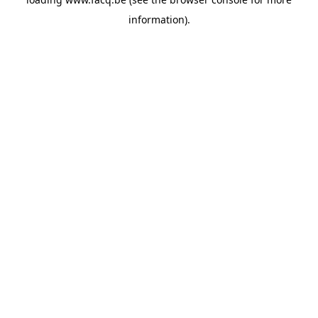
information).