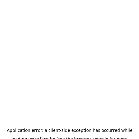
Application error: a
client
-side exception has occurred while
loading
www.facq.be
(see the
browser console
for more