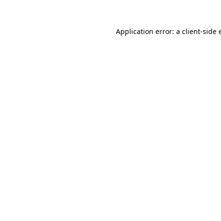
Application error: a
client
-side 