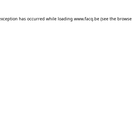
exception has occurred while loading
www.facq.be
(see the
browse