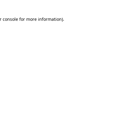
r console
for more information).