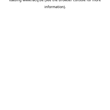
information).