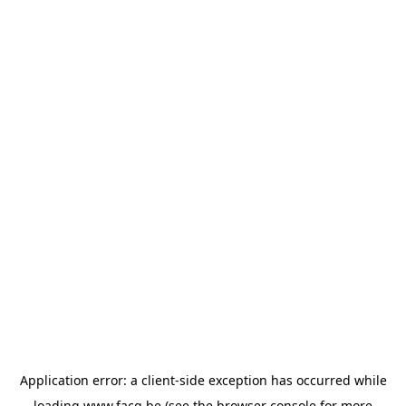
Application error: a
client
-side exception has occurred while
loading
www.facq.be
(see the
browser console
for more