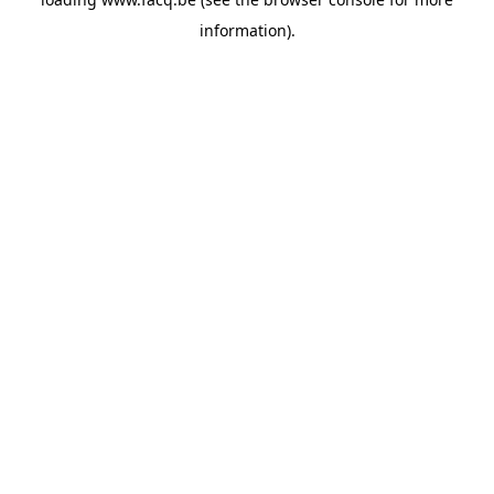
information).