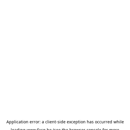
Application error: a
client
-side exception has occurred while
loading
www.facq.be
(see the
browser console
for more