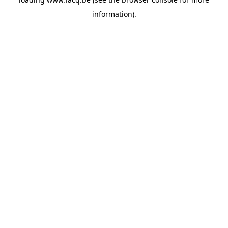
information).