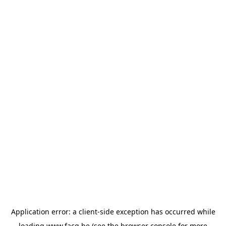
Application error: a
client
-side exception has occurred while
loading
www.facq.be
(see the
browser console
for more