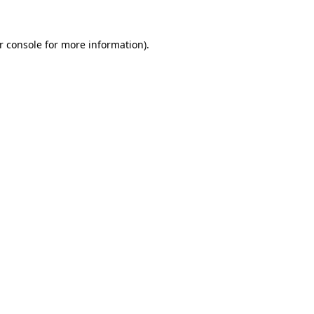
r console
for more information).