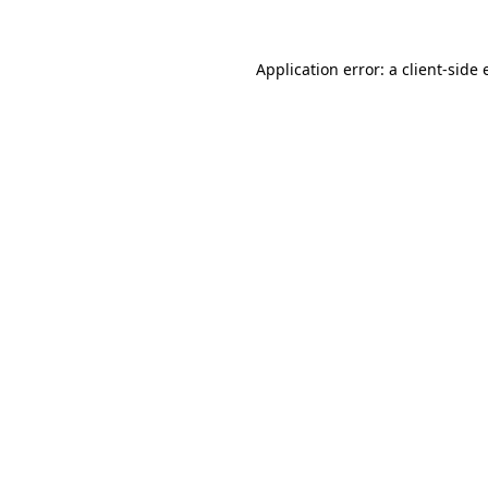
Application error: a
client
-side 