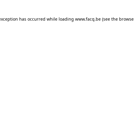
exception has occurred while loading
www.facq.be
(see the
browse