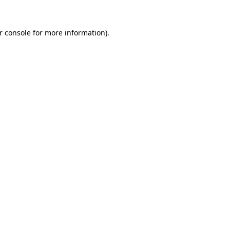
r console
for more information).