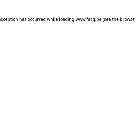
exception has occurred while loading
www.facq.be
(see the
browse