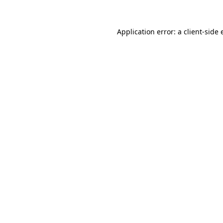
Application error: a
client
-side 