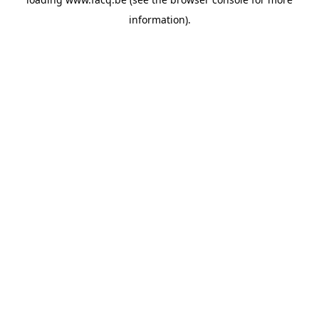
information).