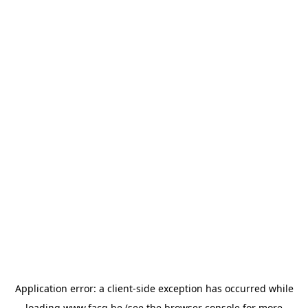
Application error: a
client
-side exception has occurred while
loading
www.facq.be
(see the
browser console
for more