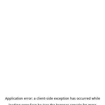
Application error: a
client
-side exception has occurred while
loading
www.facq.be
(see the
browser console
for more