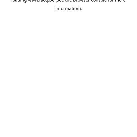
information).