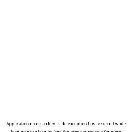
Application error: a
client
-side exception has occurred while
loading
www.facq.be
(see the
browser console
for more