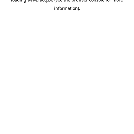
information).