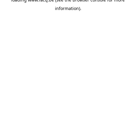
information).