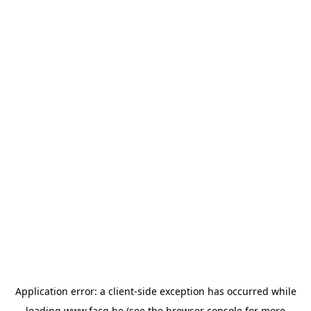
Application error: a
client
-side exception has occurred while
loading
www.facq.be
(see the
browser console
for more