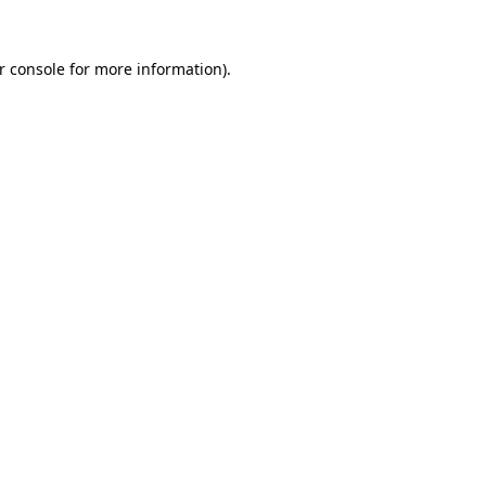
r console
for more information).