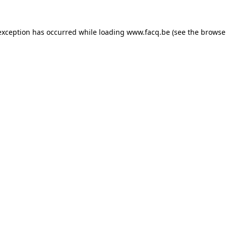
exception has occurred while loading
www.facq.be
(see the
browse