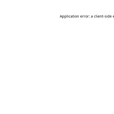
Application error: a
client
-side 