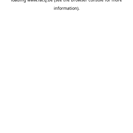
information).