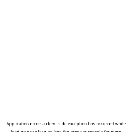
Application error: a
client
-side exception has occurred while
loading
www.facq.be
(see the
browser console
for more