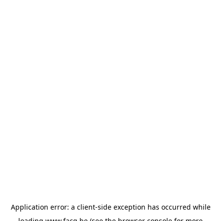
Application error: a
client
-side exception has occurred while
loading
www.facq.be
(see the
browser console
for more