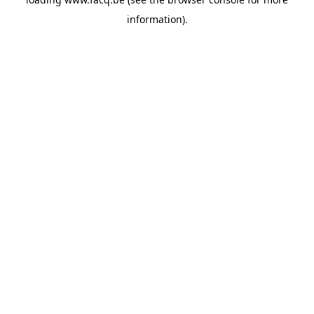
information).