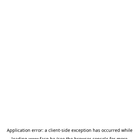
Application error: a
client
-side exception has occurred while
loading
www.facq.be
(see the
browser console
for more