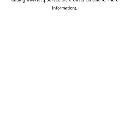
information).