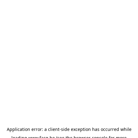
Application error: a
client
-side exception has occurred while
loading
www.facq.be
(see the
browser console
for more