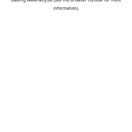
information).