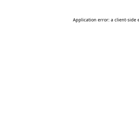
Application error: a
client
-side 