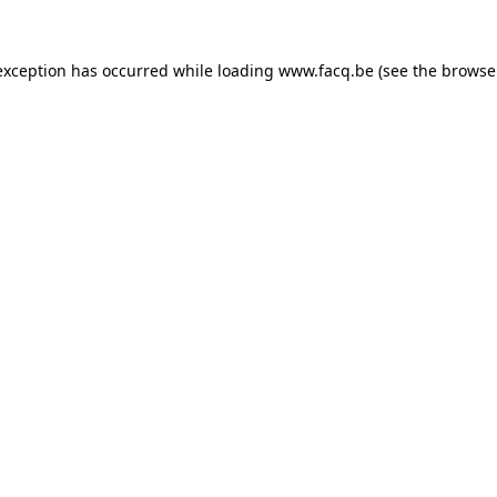
exception has occurred while loading
www.facq.be
(see the
browse