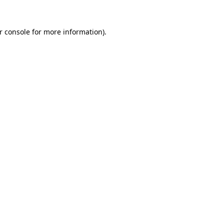
r console
for more information).