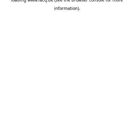
information).