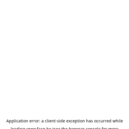
Application error: a
client
-side exception has occurred while
loading
www.facq.be
(see the
browser console
for more