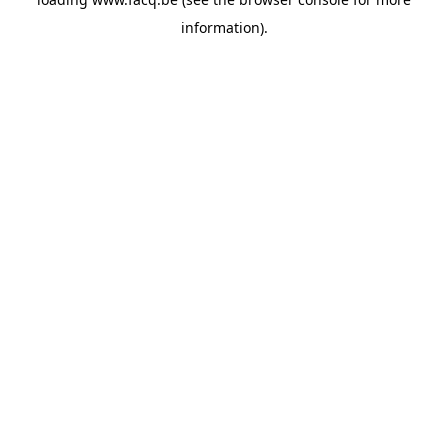
information).