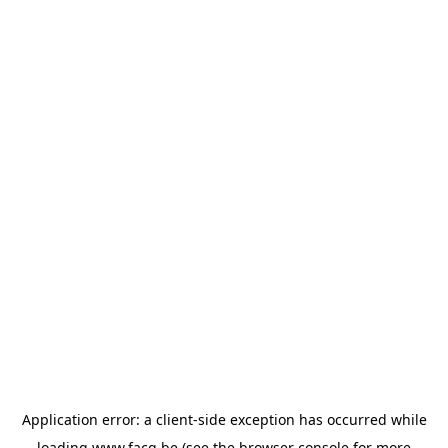
Application error: a
client
-side exception has occurred while
loading
www.facq.be
(see the
browser console
for more