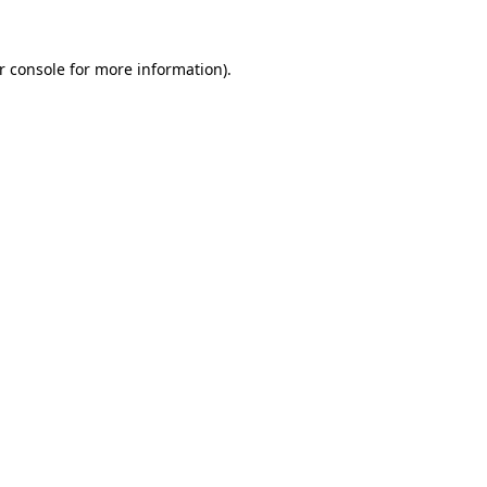
r console
for more information).