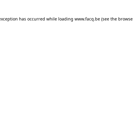
exception has occurred while loading
www.facq.be
(see the
browse