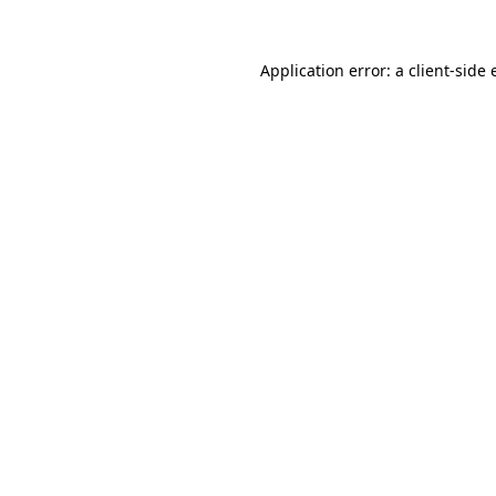
Application error: a
client
-side 