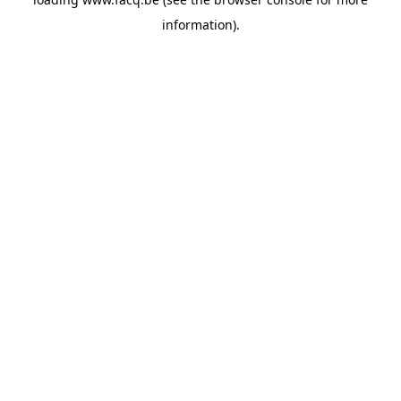
information).