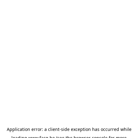
Application error: a
client
-side exception has occurred while
loading
www.facq.be
(see the
browser console
for more