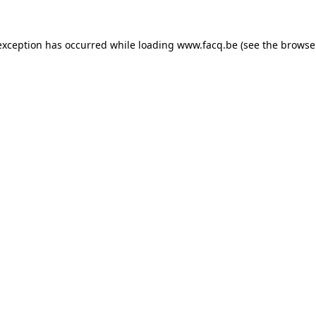
exception has occurred while loading
www.facq.be
(see the
browse