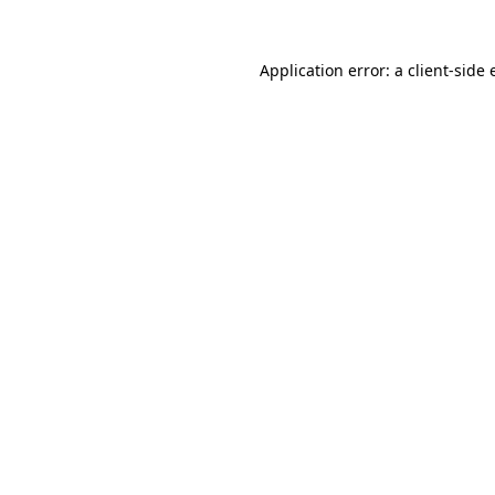
Application error: a
client
-side 