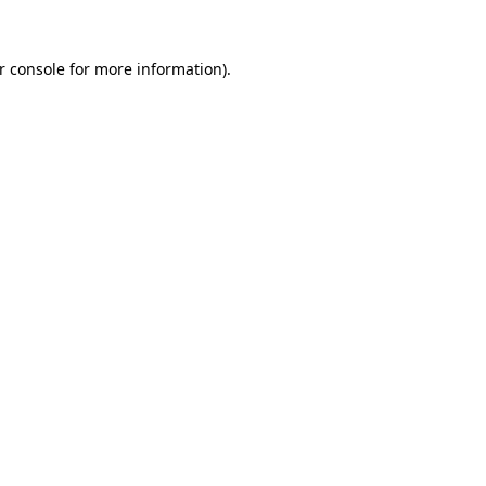
r console
for more information).