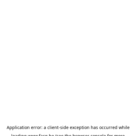
Application error: a
client
-side exception has occurred while
loading
www.facq.be
(see the
browser console
for more