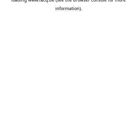
information).