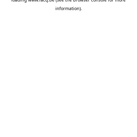
information).