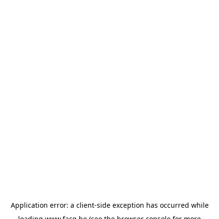
Application error: a
client
-side exception has occurred while
loading
www.facq.be
(see the
browser console
for more