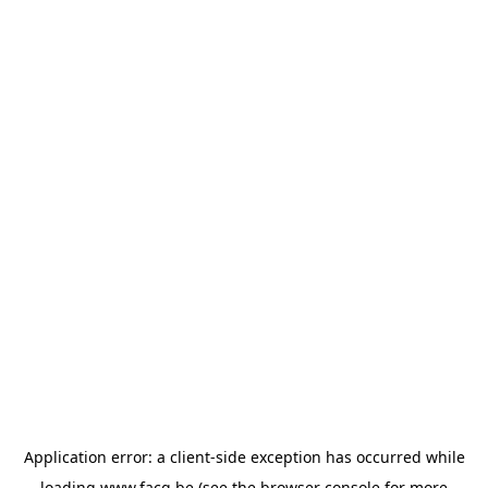
Application error: a
client
-side exception has occurred while
loading
www.facq.be
(see the
browser console
for more