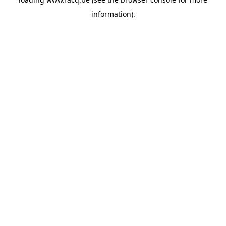
information).