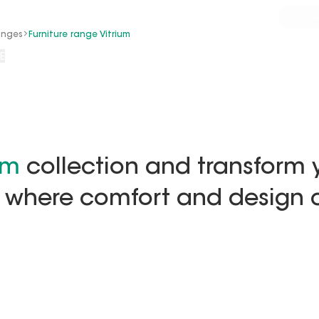
/services
Install+
Inspiration
Advice
Se
anges
Furniture range Vitrium
E
um
collection and transform 
 where comfort and design c