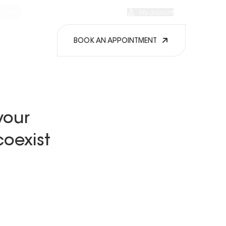
arch
Our EXPOcenters
My favorites
My account
EN
BOOK AN APPOINTMENT
your
oexist