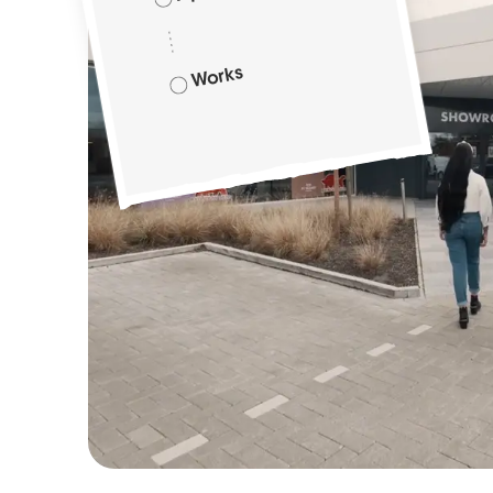
Works