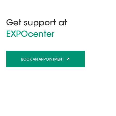
Get support at
EXPOcenter
BOOK AN APPOINTMENT