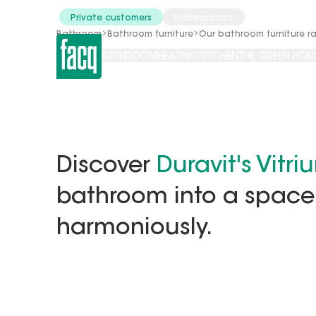
Catalogues
Tools
Private customers
Professionals
Bathroom
Bathroom furniture
Our bathroom furniture r
BATHROOM
HEATING
KITCHEN
THE GREEN HOM
Discover
Duravit's Vitri
bathroom into a space
harmoniously.