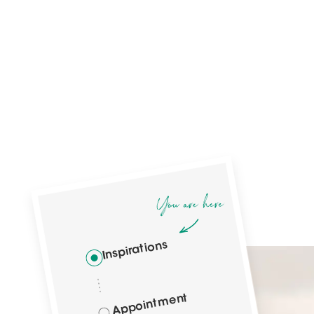
Inspirations
Appointment