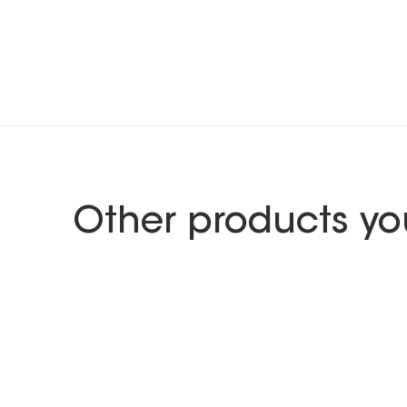
Other products yo
GEBERIT
Furniture range Caluna