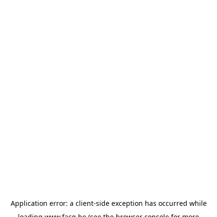
Application error: a
client
-side exception has occurred while
loading
www.facq.be
(see the
browser console
for more