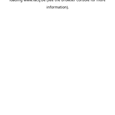
information).