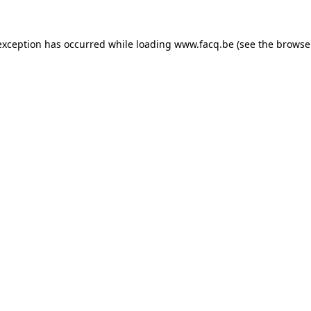
exception has occurred while loading
www.facq.be
(see the
browse