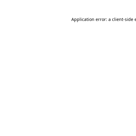
Application error: a
client
-side 