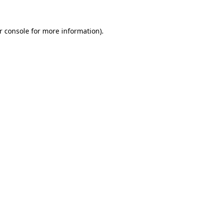
r console
for more information).