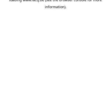
information).