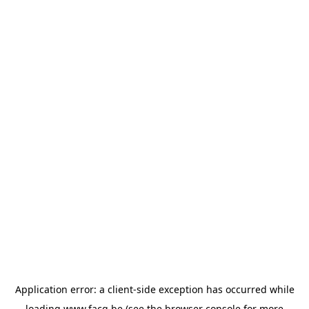
Application error: a
client
-side exception has occurred while
loading
www.facq.be
(see the
browser console
for more