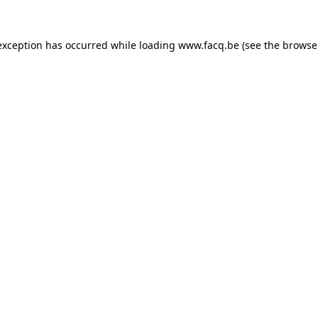
exception has occurred while loading
www.facq.be
(see the
browse