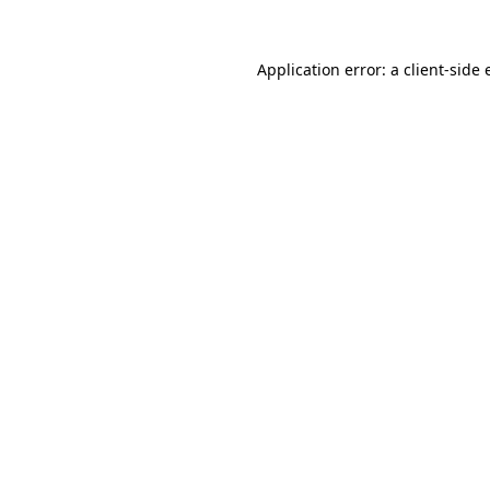
Application error: a
client
-side 