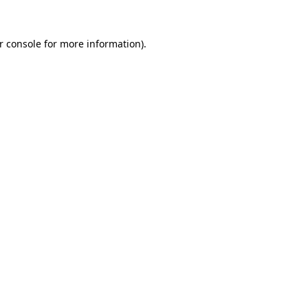
r console
for more information).