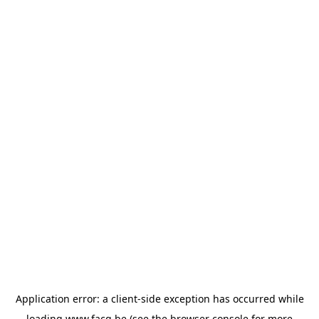
Application error: a
client
-side exception has occurred while
loading
www.facq.be
(see the
browser console
for more