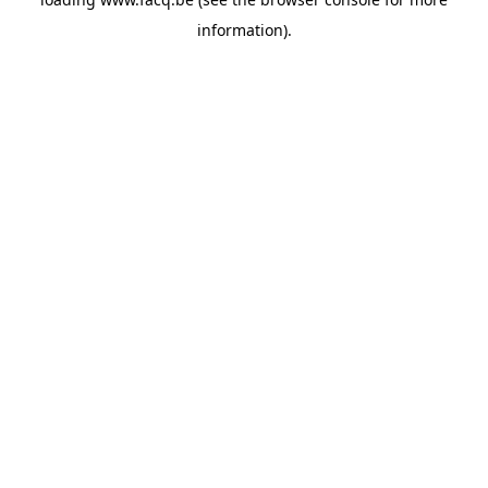
information).