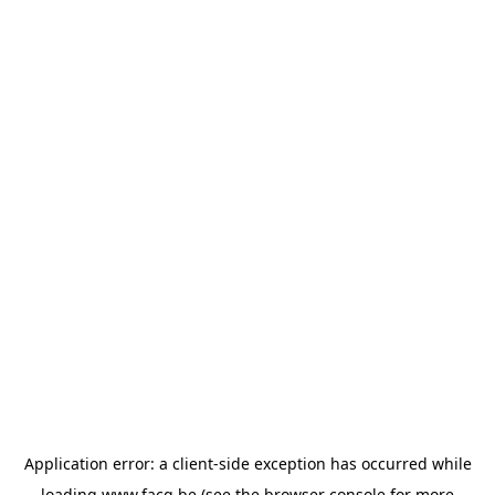
Application error: a
client
-side exception has occurred while
loading
www.facq.be
(see the
browser console
for more