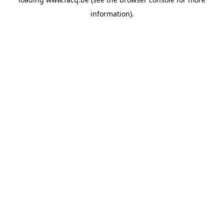
information).