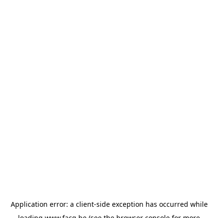
Application error: a
client
-side exception has occurred while
loading
www.facq.be
(see the
browser console
for more