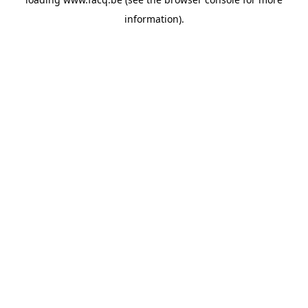
information).