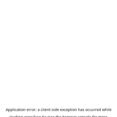
Application error: a
client
-side exception has occurred while
loading
www.facq.be
(see the
browser console
for more