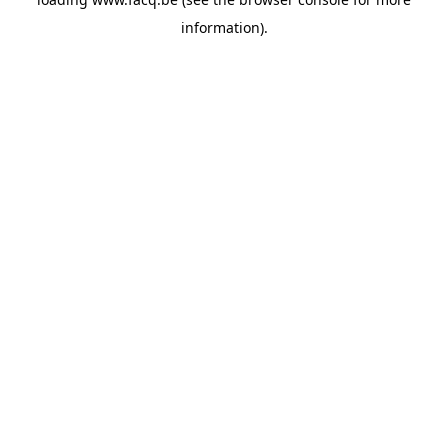
information).