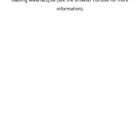
information).