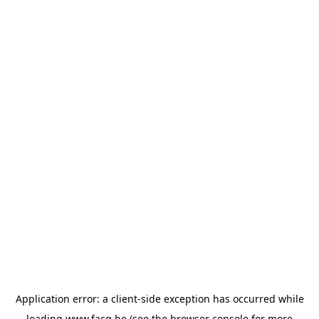
Application error: a
client
-side exception has occurred while
loading
www.facq.be
(see the
browser console
for more