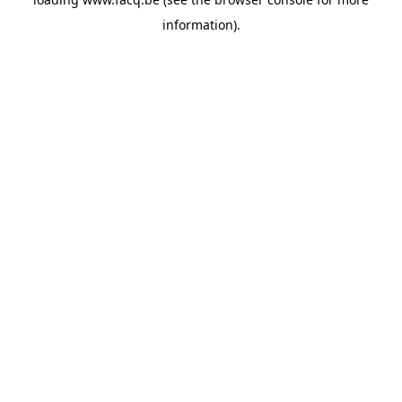
information).