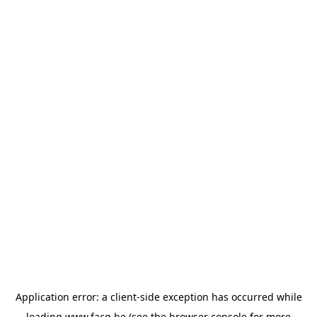
Application error: a
client
-side exception has occurred while
loading
www.facq.be
(see the
browser console
for more