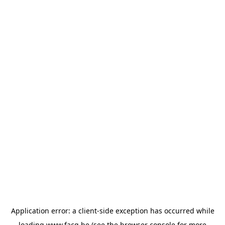
Application error: a
client
-side exception has occurred while
loading
www.facq.be
(see the
browser console
for more