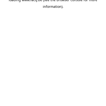
information).