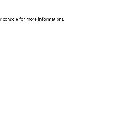
r console
for more information).