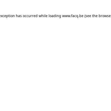
exception has occurred while loading
www.facq.be
(see the
browse