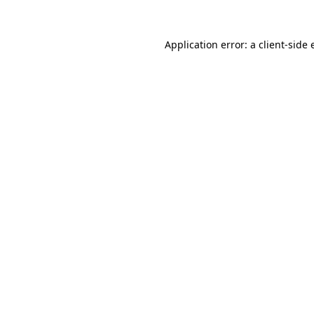
Application error: a
client
-side 