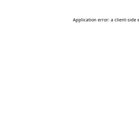
Application error: a
client
-side 