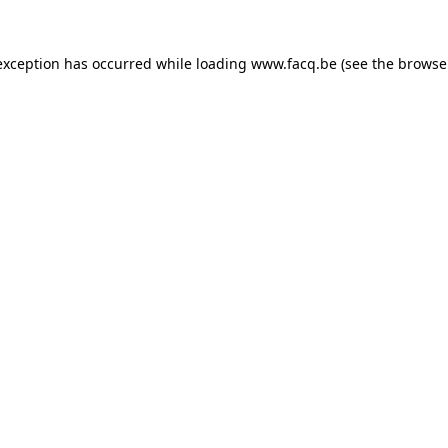
exception has occurred while loading
www.facq.be
(see the
browse