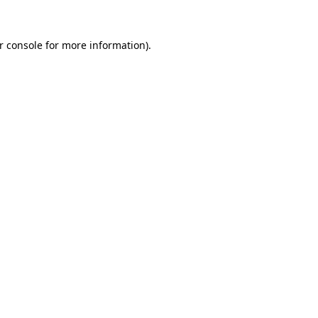
r console
for more information).