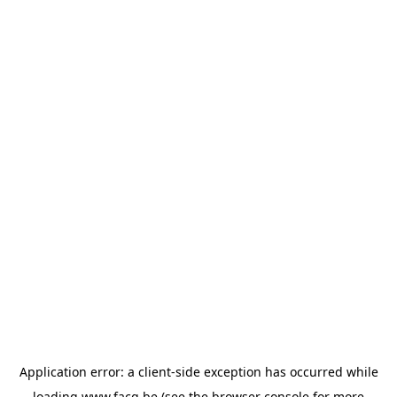
Application error: a
client
-side exception has occurred while
loading
www.facq.be
(see the
browser console
for more