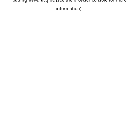
information).