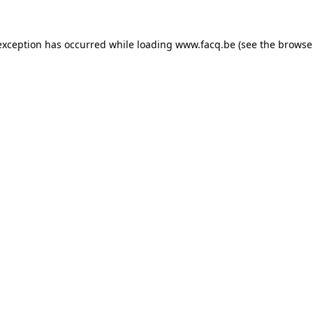
exception has occurred while loading
www.facq.be
(see the
browse