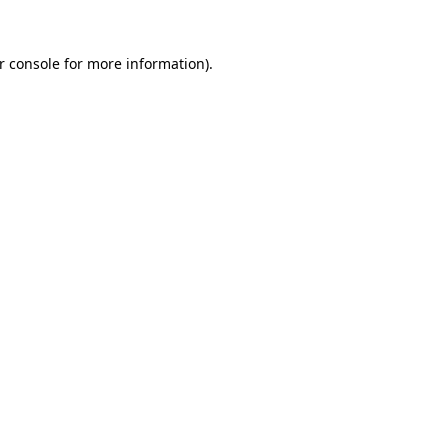
r console
for more information).