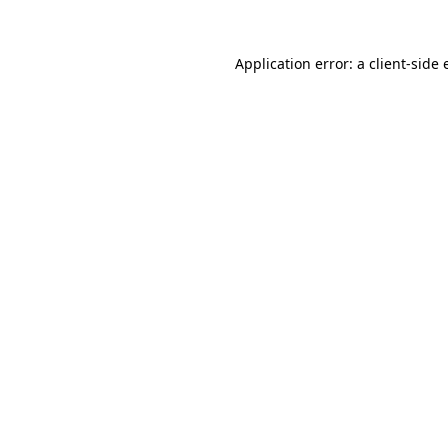
Application error: a
client
-side 