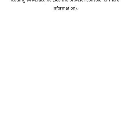
information).