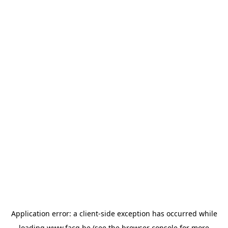
Application error: a
client
-side exception has occurred while
loading
www.facq.be
(see the
browser console
for more